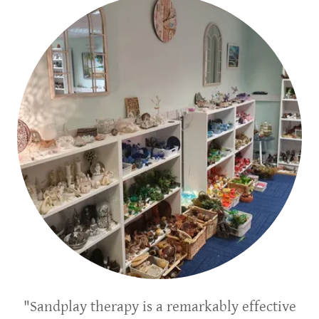
"Sandplay therapy is a remarkably effective