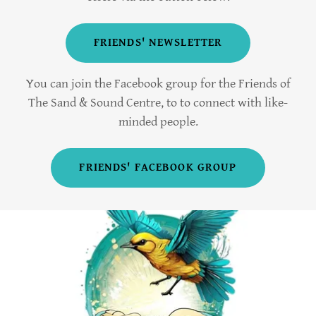
FRIENDS' NEWSLETTER
You can join the Facebook group for the Friends of
The Sand & Sound Centre, to to connect with like-
minded people.
FRIENDS' FACEBOOK GROUP