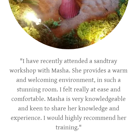
"I have recently attended a sandtray
workshop with Masha. She provides a warm
and welcoming environment, in such a
stunning room. I felt really at ease and
comfortable. Masha is very knowledgeable
and keen to share her knowledge and
experience. I would highly recommend her
training."