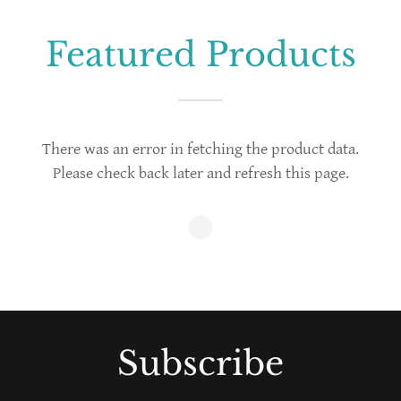
Featured Products
There was an error in fetching the product data.
Please check back later and refresh this page.
Subscribe