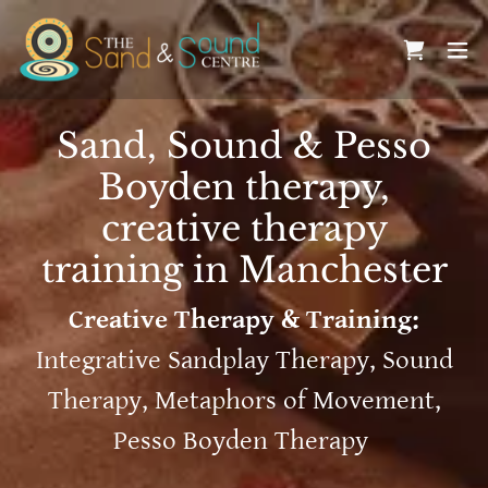
Sand, Sound & Pesso
Boyden therapy,
creative therapy
training in Manchester
Creative Therapy & Training:
Integrative Sandplay Therapy, Sound
Therapy, Metaphors of Movement,
Pesso Boyden Therapy