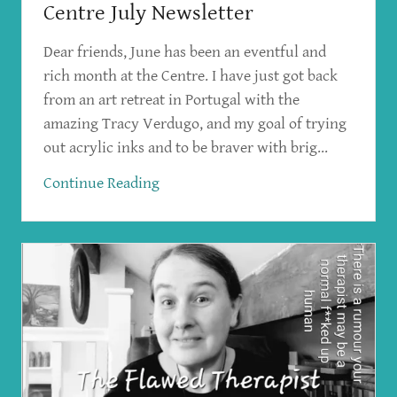
Centre July Newsletter
Dear friends, June has been an eventful and
rich month at the Centre. I have just got back
from an art retreat in Portugal with the
amazing Tracy Verdugo, and my goal of trying
out acrylic inks and to be braver with brig...
Continue Reading