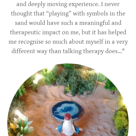
and deeply moving experience. I never
thought that “playing” with symbols in the
sand would have such a meaningful and
therapeutic impact on me, but it has helped
me recognise so much about myself in a very
different way than talking therapy does..."