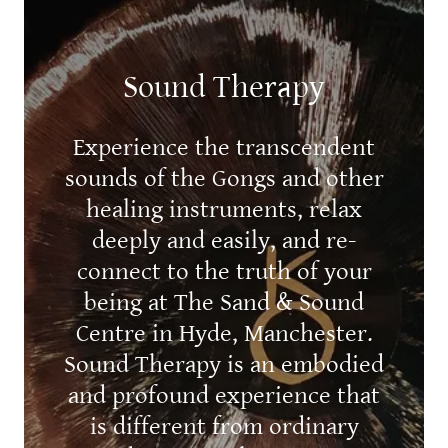
Sound Therapy
Experience the transcendent
sounds of the Gongs and other
healing instruments, relax
deeply and easily, and re-
connect to the truth of your
being at The Sand & Sound
Centre in Hyde, Manchester.
Sound Therapy is an embodied
and profound experience that
is different from ordinary