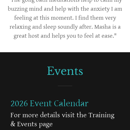
buzzing mind and help with the anxiety I am
feeling at this moment. I find them very
relaxing and sleep soundly after. Masha is a
great host and helps you to feel at ease."
Events
2026 Event Calendar
For more details visit the Training
& Events page