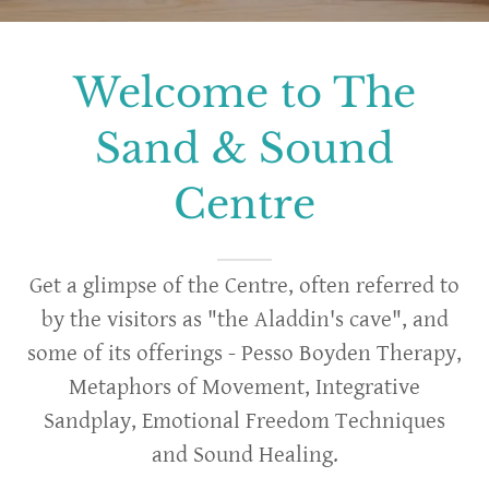
Welcome to The
Sand & Sound
Centre
Get a glimpse of the Centre, often referred to
by the visitors as "the Aladdin's cave", and
some of its offerings - Pesso Boyden Therapy,
Metaphors of Movement, Integrative
Sandplay, Emotional Freedom Techniques
and Sound Healing.