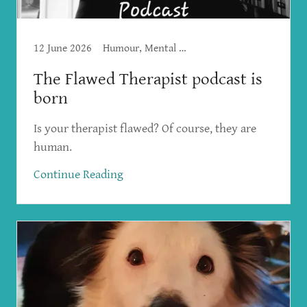
12 June 2026
Humour, Mental Health, The Flawed Therapist
The Flawed Therapist podcast is
born
Is your therapist flawed? Of course, they are
human.
Continue Reading