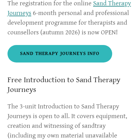
The registration for the online
Sand Therapy
Journeys
6-month personal and professional
development programme for therapists and
counsellors (autumn 2026) is now OPEN!
SAND THERAPY JOURNEYS INFO
Free Introduction to Sand Therapy
Journeys
The 3-unit Introduction to Sand Therapy
Journeys is open to all. It covers equipment,
creation and witnessing of sandtray
(including my own material unavailable