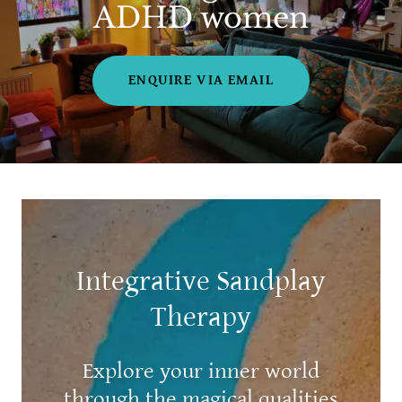
ADHD women
ENQUIRE VIA EMAIL
Integrative Sandplay
Therapy
Explore your inner world
through the magical qualities