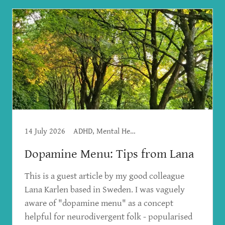
14 July 2026
ADHD, Mental Health
Dopamine Menu: Tips from Lana
This is a guest article by my good colleague
Lana Karlen based in Sweden. I was vaguely
aware of "dopamine menu" as a concept
helpful for neurodivergent folk - popularised