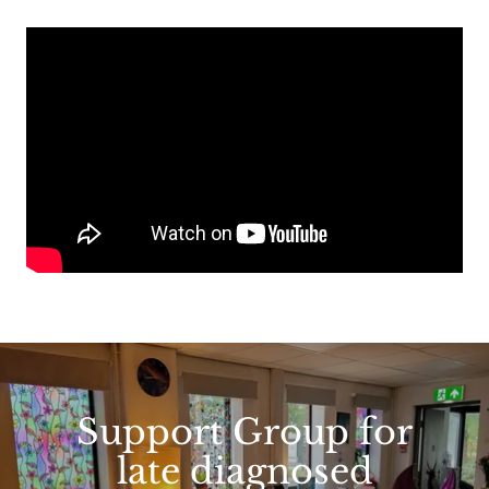
Support Group for
late diagnosed