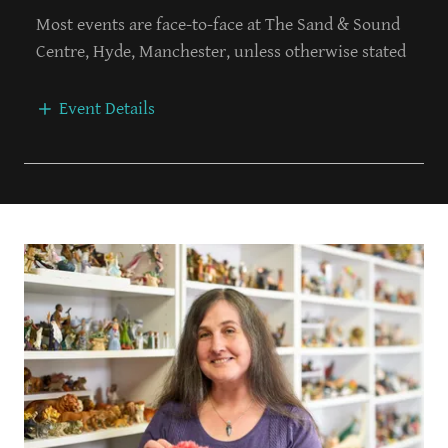
Most events are face-to-face at The Sand & Sound
Centre, Hyde, Manchester, unless otherwise stated
Event Details