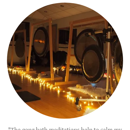
"The gong bath meditations help to calm my