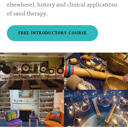
elsewhere), history and clinical applications
of sand therapy.
FREE INTRODUCTORY COURSE