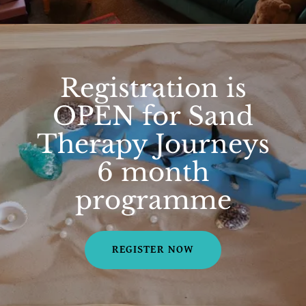
Registration is
OPEN for Sand
Therapy Journeys
6 month
programme
REGISTER NOW