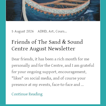
5 August 2026
ADHD, Art, Courses, Creative Writing, Creativity, Workshops
Friends of The Sand & Sound
Centre August Newsletter
Dear friends, it has been a rich month for me
personally and for the Centre, and I am grateful
for your ongoing support, encouragement,
"likes" on social media, and of course your
presence at my events, face-to-face and ...
Continue Reading