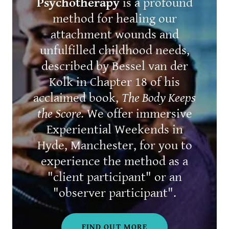
Psychotherapy
is a profound
method for healing our
attachment wounds and
unfulfilled childhood needs,
described by Bessel van der
Kolk in Chapter 18 of his
acclaimed book,
The Body Keeps
the Score.
We offer immersive
Experiential Weekends in
Hyde, Manchester, for you to
experience the method as a
"client participant" or an
"observer participant".
FIND OUT MORE