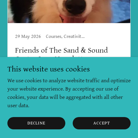
29 May 2026
Courses, Creativity, Mental Health, Workshops
Friends of The Sand & Sound
Centre June Newsletter
This website uses cookies
May has been a rich and complicated month,
We use cookies to analyze website traffic and optimize
with many ups and downs. We lost our
your website experience. By accepting our use of
precious Mishka, the most loving and soulful
cookies, your data will be aggregated with all other
dog - who was obsessed with balls, sticks and
user data.
water, enjoyed sounds of the gongs, and loved
his...
DECLINE
ACCEPT
Continue Reading