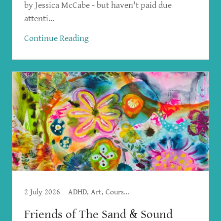
by Jessica McCabe - but haven't paid due
attenti...
Continue Reading
2 July 2026
ADHD, Art, Courses, Emotional Freedom Techniques, Spirituality, Workshops
Friends of The Sand & Sound