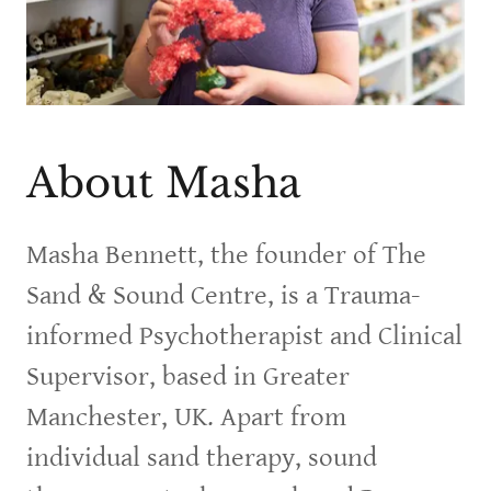
About Masha
Masha Bennett, the founder of The
Sand & Sound Centre, is a Trauma-
informed Psychotherapist and Clinical
Supervisor, based in Greater
Manchester, UK. Apart from
individual sand therapy, sound