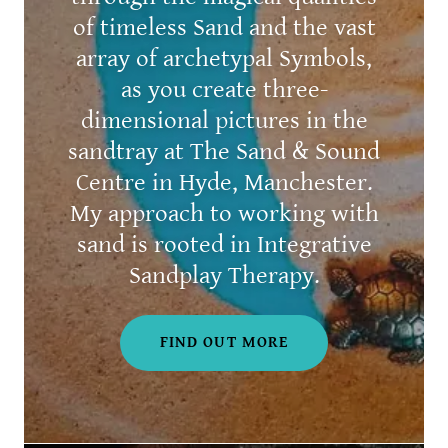
of timeless Sand and the vast
array of archetypal Symbols,
as you create three-
dimensional pictures in the
sandtray at The Sand & Sound
Centre in Hyde, Manchester.
My approach to working with
sand is rooted in Integrative
Sandplay Therapy.
FIND OUT MORE