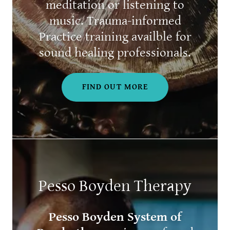
meditation or listening to
music. Trauma-informed
Practice training availble for
sound healing professionals.
FIND OUT MORE
Pesso Boyden Therapy
Pesso Boyden System of