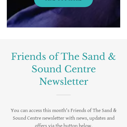
Friends of The Sand &
Sound Centre
Newsletter
You can access this month's Friends of The Sand &
Sound Centre newsletter with news, updates and
offers via the button below.