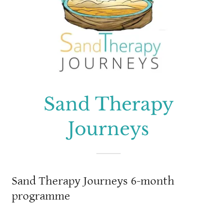
Sand Therapy
Journeys
Sand Therapy Journeys 6-month
programme