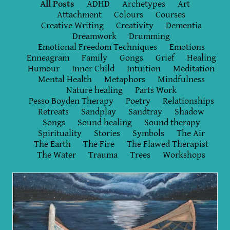
All Posts
ADHD
Archetypes
Art
Attachment
Colours
Courses
Creative Writing
Creativity
Dementia
Dreamwork
Drumming
Emotional Freedom Techniques
Emotions
Enneagram
Family
Gongs
Grief
Healing
Humour
Inner Child
Intuition
Meditation
Mental Health
Metaphors
Mindfulness
Nature healing
Parts Work
Pesso Boyden Therapy
Poetry
Relationships
Retreats
Sandplay
Sandtray
Shadow
Songs
Sound healing
Sound therapy
Spirituality
Stories
Symbols
The Air
The Earth
The Fire
The Flawed Therapist
The Water
Trauma
Trees
Workshops