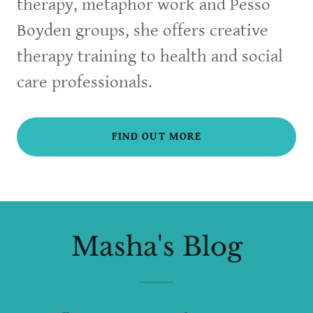
therapy, metaphor work and Pesso
Boyden groups, she offers creative
therapy training to health and social
care professionals.
FIND OUT MORE
Masha's Blog