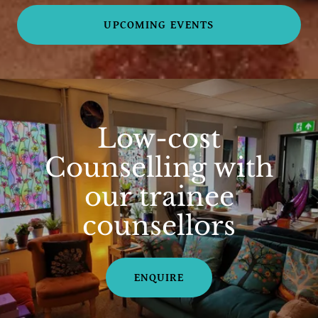
UPCOMING EVENTS
Low-cost
Counselling with
our trainee
counsellors
ENQUIRE