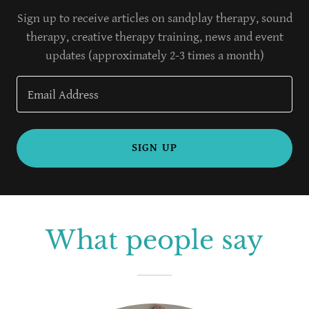
Sign up to receive articles on sandplay therapy, sound
therapy, creative therapy training, news and event
updates (approximately 2-3 times a month)
Email Address
SIGN UP
What people say