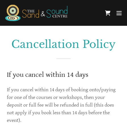
Cancellation Policy
If you cancel within 14 days
If you cancel within 14 days of booking onto/paying
for one of the courses or workshops, then your
deposit or full fee will be refunded in full (this does
not apply if you book less than 14 days before the
event).