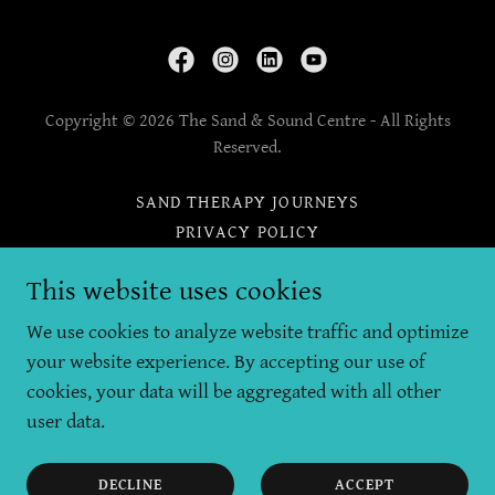
Copyright © 2026 The Sand & Sound Centre - All Rights
Reserved.
SAND THERAPY JOURNEYS
PRIVACY POLICY
DIRECTIONS AND TRAVEL
This website uses cookies
THERAPIST NETWORK
THERAPY AGREEMENT
We use cookies to analyze website traffic and optimize
CANCELLATIONS
your website experience. By accepting our use of
cookies, your data will be aggregated with all other
user data.
Powered by
DECLINE
ACCEPT