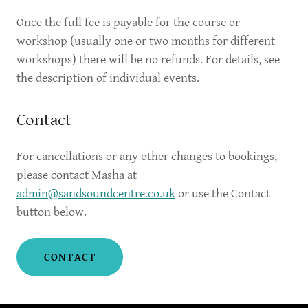
Once the full fee is payable for the course or
workshop (usually one or two months for different
workshops) there will be no refunds. For details, see
the description of individual events.
Contact
For cancellations or any other changes to bookings,
please contact Masha at
admin@sandsoundcentre.co.uk
or use the Contact
button below.
CONTACT