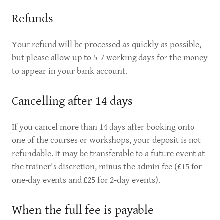
Refunds
Your refund will be processed as quickly as possible,
but please allow up to 5-7 working days for the money
to appear in your bank account.
Cancelling after 14 days
If you cancel more than 14 days after booking onto
one of the courses or workshops, your deposit is not
refundable. It may be transferable to a future event at
the trainer's discretion, minus the admin fee (£15 for
one-day events and £25 for 2-day events).
When the full fee is payable