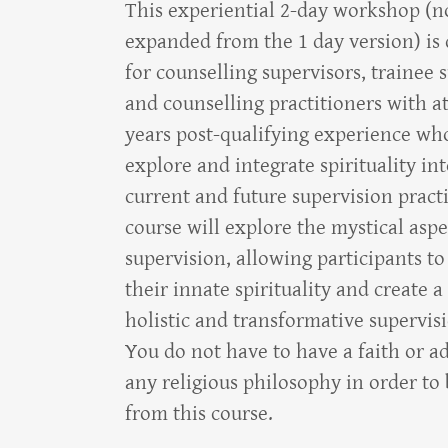
This experiential 2-day workshop (
expanded from the 1 day version) is
for counselling supervisors, trainee 
and counselling practitioners with at
years post-qualifying experience wh
explore and integrate spirituality int
current and future supervision pract
course will explore the mystical aspe
supervision, allowing participants to
their innate spirituality and create 
holistic and transformative supervis
You do not have to have a faith or a
any religious philosophy in order to 
from this course.