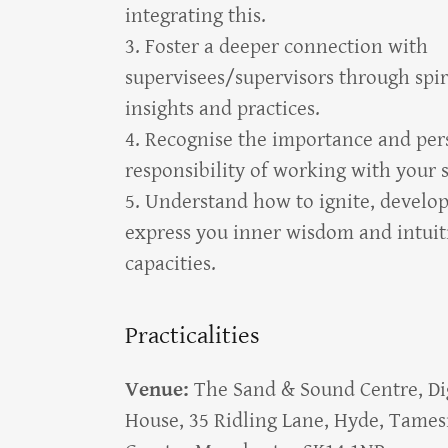
integrating this.
3. Foster a deeper connection with
supervisees/supervisors through spir
insights and practices.
4. Recognise the importance and per
responsibility of working with your
5. Understand how to ignite, develo
express you inner wisdom and intuit
capacities.
Practicalities
Venue:
The Sand & Sound Centre, Di
House, 35 Ridling Lane, Hyde, Tames