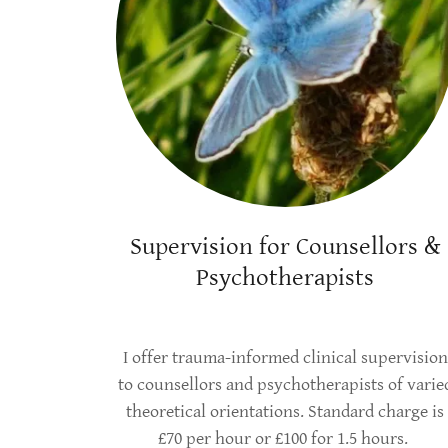
Supervision for Counsellors &
Psychotherapists
I offer trauma-informed clinical supervision
to counsellors and psychotherapists of varie
theoretical orientations. Standard charge is
£70 per hour or £100 for 1.5 hours.