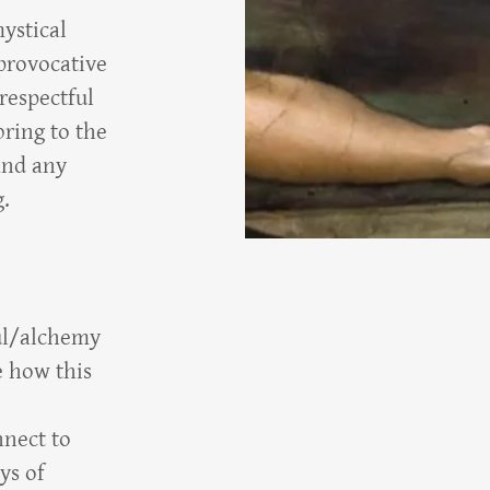
ystical
provocative
respectful
bring to the
and any
g.
oul/alchemy
e how this
nnect to
ys of