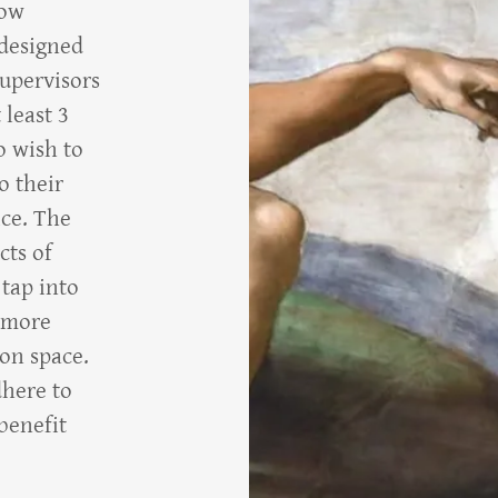
now
 designed
supervisors
 least 3
o wish to
o their
ice. The
cts of
 tap into
a more
ion space.
dhere to
benefit