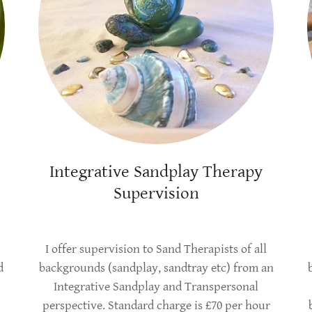
Integrative Sandplay Therapy
Supervision
I offer supervision to Sand Therapists of all
d
backgrounds (sandplay, sandtray etc) from an
Integrative Sandplay and Transpersonal
perspective. Standard charge is £70 per hour