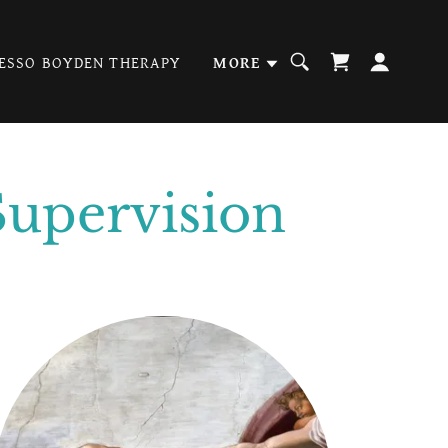
ESSO BOYDEN THERAPY
MORE
Supervision