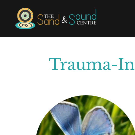
Trauma-Inf