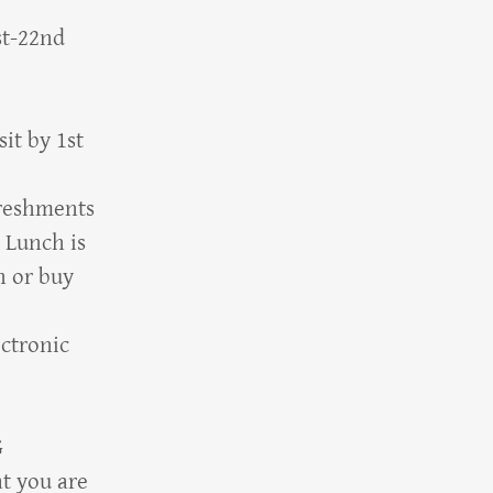
st-22nd
it by 1st
reshments
 Lunch is
n or buy
ectronic
G
t you are