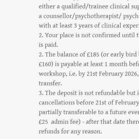
either a qualified/trainee clinical su
a counsellor/psychotherapist/ psych
with at least 3 years of clinical expe
2. Your place is not confirmed until 
is paid.
2. The balance of £185 (or early bird
£160) is payable at least 1 month bef
workshop, i.e. by 21st February 2026
transfer.
3. The deposit is not refundable but 
cancellations before 21st of Februar
partially transferable to a future ev
£25 admin fee) - after that date ther
refunds for any reason.