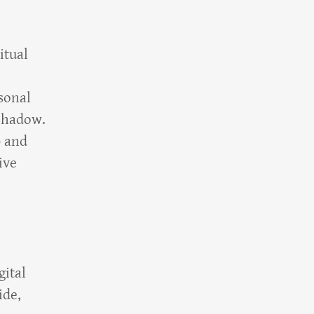
itual
sonal
 shadow.
p and
ive
gital
ide,