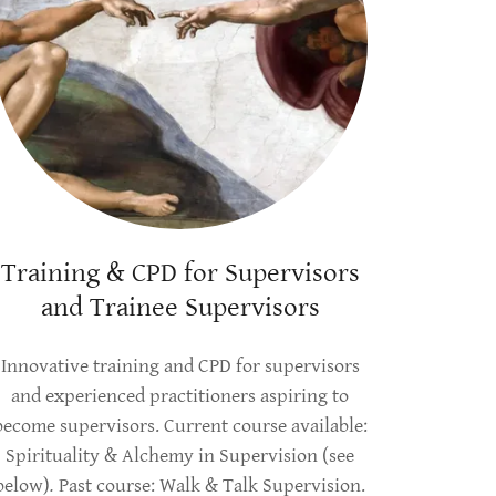
Training & CPD for Supervisors
and Trainee Supervisors
Innovative training and CPD for supervisors
and experienced practitioners aspiring to
become supervisors. Current course available:
Spirituality & Alchemy in Supervision (see
below)
.
Past course: Walk & Talk Supervision.