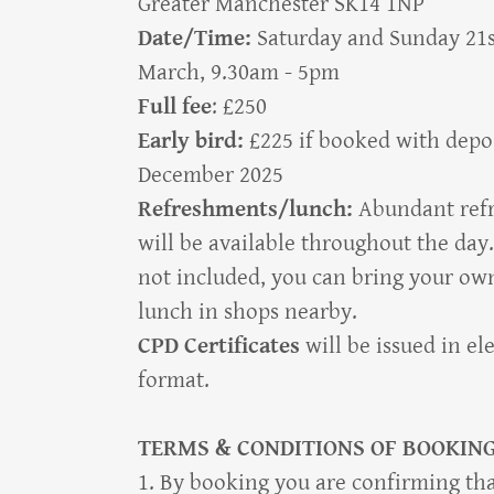
Greater Manchester SK14 1NP
Date/Time:
Saturday and Sunday 21
March, 9.30am - 5pm
Full fee
: £250
Early bird:
£225 if booked with depos
December 2025
Refreshments/lunch:
Abundant ref
will be available throughout the day.
not included, you can bring your ow
lunch in shops nearby.
CPD Certificates
will be issued in el
format.
TERMS & CONDITIONS OF BOOKIN
1. By booking you are confirming tha