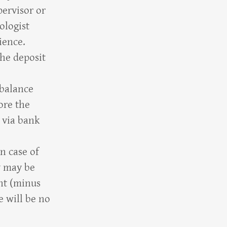
pervisor or
ologist
rience.
the deposit
 balance
ore the
, via bank
in case of
y may be
ent (minus
e will be no