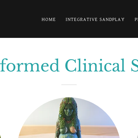
HOME
INTEGRATIVE SANDPLAY
P
ormed Clinical 