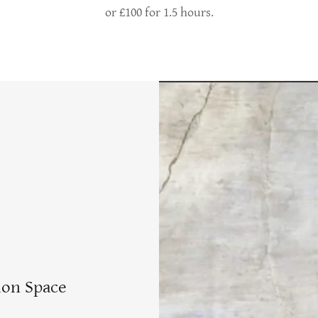
or £100 for 1.5 hours.
ion Space