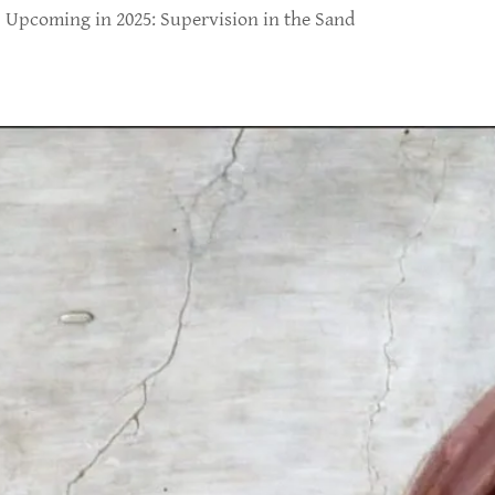
Upcoming in 2025: Supervision in the Sand