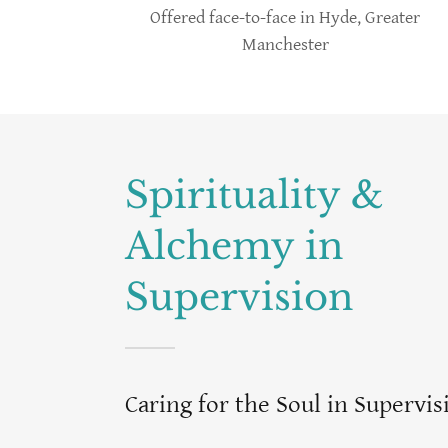
Offered face-to-face in Hyde, Greater
Manchester
Spirituality &
Alchemy in
Supervision
Caring for the Soul in Supervis