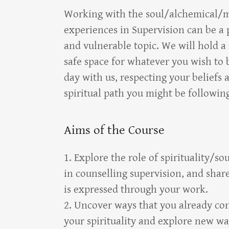
Working with the soul/alchemical/m
experiences in Supervision can be a 
and vulnerable topic. We will hold a 
safe space for whatever you wish to 
day with us, respecting your beliefs 
spiritual path you might be followin
Aims of the Course
1. Explore the role of spirituality/s
in counselling supervision, and shar
is expressed through your work.
2. Uncover ways that you already co
your spirituality and explore new wa