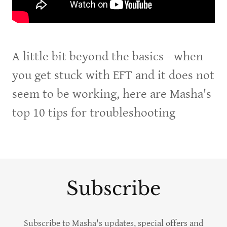
A little bit beyond the basics - when
you get stuck with EFT and it does not
seem to be working, here are Masha's
top 10 tips for troubleshooting
Subscribe
Subscribe to Masha's updates, special offers and