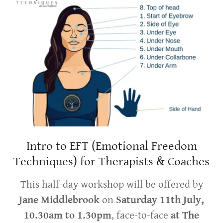
Intro to EFT (Emotional Freedom
Techniques) for Therapists & Coaches
This half-day workshop will be offered by
Jane Middlebrook
on
Saturday 11th July,
10.30am to 1.30pm
, face-to-face
at The