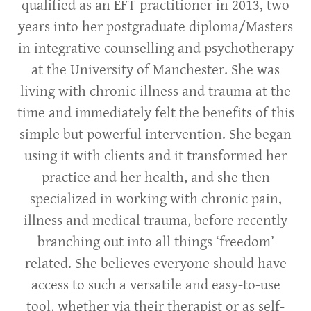
qualified as an EFT practitioner in 2013, two
years into her postgraduate diploma/Masters
in integrative counselling and psychotherapy
at the University of Manchester. She was
living with chronic illness and trauma at the
time and immediately felt the benefits of this
simple but powerful intervention. She began
using it with clients and it transformed her
practice and her health, and she then
specialized in working with chronic pain,
illness and medical trauma, before recently
branching out into all things ‘freedom’
related. She believes everyone should have
access to such a versatile and easy-to-use
tool, whether via their therapist or as self-