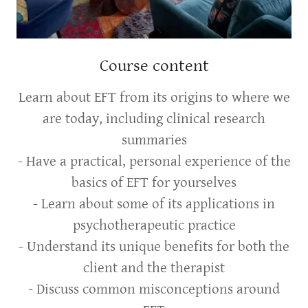
Course content
Learn about EFT from its origins to where we
are today, including clinical research
summaries
- Have a practical, personal experience of the
basics of EFT for yourselves
- Learn about some of its applications in
psychotherapeutic practice
- Understand its unique benefits for both the
client and the therapist
- Discuss common misconceptions around