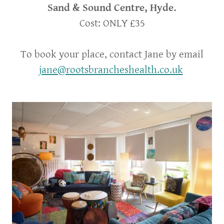
Sand & Sound Centre, Hyde.
Cost: ONLY £35
To book your place, contact Jane by email
jane@rootsbrancheshealth.co.uk