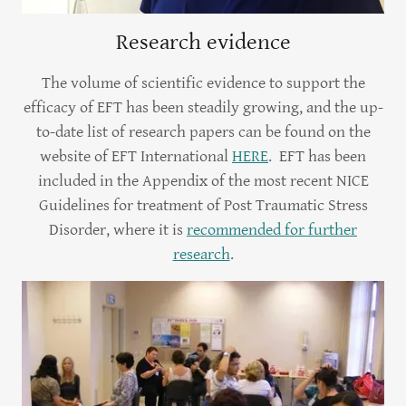
Research evidence
The volume of scientific evidence to support the
efficacy of EFT has been steadily growing, and the up-
to-date list of research papers can be found on the
website of EFT International
HERE
. EFT has been
included in the Appendix of the most recent NICE
Guidelines for treatment of Post Traumatic Stress
Disorder, where it is
recommended for further
research
.