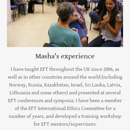
Masha's experience
I have taught EFT throughout the UK since 2006, as
well as in other countries around the world (ncluding
Norway, Russia, Kazakhstan, Israel, Sri Lanka, Latvia,
Lithuania and some others) and presented at several
EFT conferences and symposia. I have been a member
of the EFT International Ethics Committee for a
number of years, and developed a training workshop
for EFT mentors/supervisors.