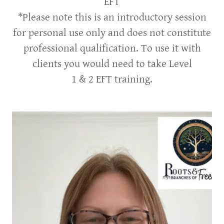
EFT
*Please note this is an introductory session
for personal use only and does not constitute
professional qualification. To use it with
clients you would need to take Level
1 & 2 EFT training.