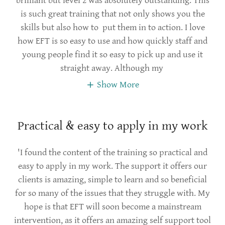
brilliant but level 2 was absolutely outstanding. This
is such great training that not only shows you the
skills but also how to put them in to action. I love
how EFT is so easy to use and how quickly staff and
young people find it so easy to pick up and use it
straight away. Although my
Show More
Practical & easy to apply in my work
'I found the content of the training so practical and
easy to apply in my work. The support it offers our
clients is amazing, simple to learn and so beneficial
for so many of the issues that they struggle with. My
hope is that EFT will soon become a mainstream
intervention, as it offers an amazing self support tool