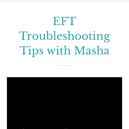
EFT
Troubleshooting
Tips with Masha