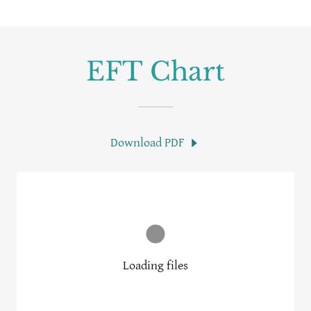
EFT Chart
Download PDF
Loading files