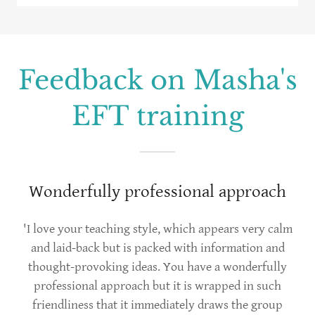
Feedback on Masha's
EFT training
Wonderfully professional approach
'I love your teaching style, which appears very calm
and laid-back but is packed with information and
thought-provoking ideas. You have a wonderfully
professional approach but it is wrapped in such
friendliness that it immediately draws the group