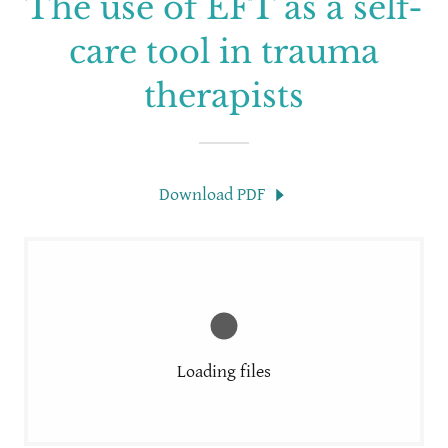
The use of EFT as a self-
care tool in trauma
therapists
Download PDF
Loading files