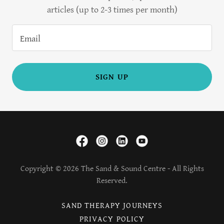
articles (up to 2-3 times per month)
Email
SIGN UP
Copyright © 2026 The Sand & Sound Centre - All Rights
Reserved.
SAND THERAPY JOURNEYS
PRIVACY POLICY