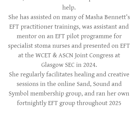
help.
She has assisted on many of Masha Bennett’s
EFT practitioner trainings, was assistant and
mentor on an EFT pilot programme for
specialist stoma nurses and presented on EFT
at the WCET & ASCN Joint Congress at
Glasgow SEC in 2024.
She regularly facilitates healing and creative
sessions in the online Sand, Sound and
Symbol membership group, and ran her own
fortnightly EFT group throughout 2025