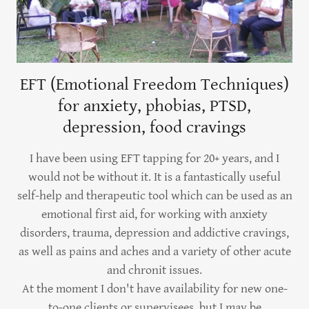
EFT (Emotional Freedom Techniques)
for anxiety, phobias, PTSD,
depression, food cravings
I have been using EFT tapping for 20+ years, and I
would not be without it. It is a fantastically useful
self-help and therapeutic tool which can be used as an
emotional first aid, for working with anxiety
disorders, trauma, depression and addictive cravings,
as well as pains and aches and a variety of other acute
and chronit issues.
At the moment I don't have availability for new one-
to-one clients or supervisees, but I may be