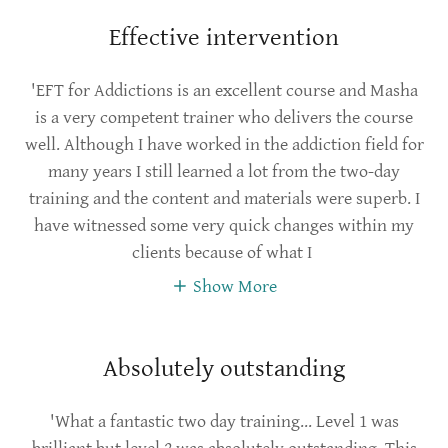
Effective intervention
'EFT for Addictions is an excellent course and Masha
is a very competent trainer who delivers the course
well. Although I have worked in the addiction field for
many years I still learned a lot from the two-day
training and the content and materials were superb. I
have witnessed some very quick changes within my
clients because of what I
Show More
Absolutely outstanding
'What a fantastic two day training... Level 1 was