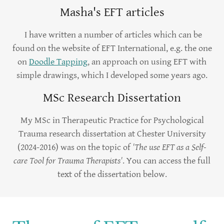
Masha's EFT articles
I have written a number of articles which can be
found on the website of EFT International, e.g. the one
on
Doodle Tapping
, an approach on using EFT with
simple drawings, which I developed some years ago.
MSc Research Dissertation
My MSc in Therapeutic Practice for Psychological
Trauma research dissertation at Chester University
(2024-2016) was on the topic of
'The use EFT as a Self-
care Tool for Trauma Therapists'
. You can access the full
text of the dissertation below.