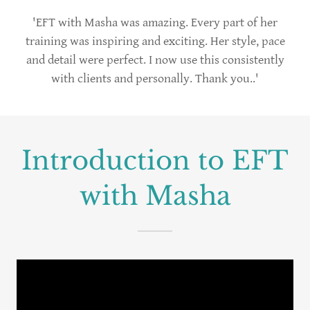
'EFT with Masha was amazing. Every part of her
training was inspiring and exciting. Her style, pace
and detail were perfect. I now use this consistently
with clients and personally. Thank you..'
Introduction to EFT
with Masha