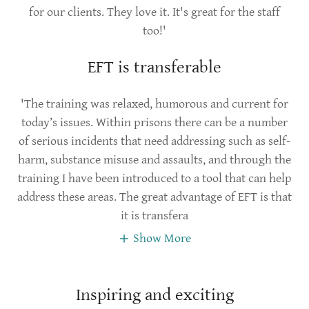
for our clients. They love it. It's great for the staff
too!'
EFT is transferable
'The training was relaxed, humorous and current for
today’s issues. Within prisons there can be a number
of serious incidents that need addressing such as self-
harm, substance misuse and assaults, and through the
training I have been introduced to a tool that can help
address these areas. The great advantage of EFT is that
it is transfera
Show More
Inspiring and exciting