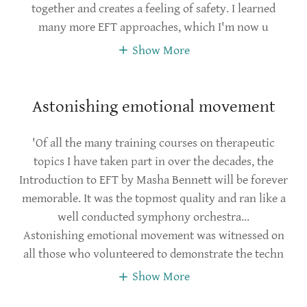
together and creates a feeling of safety. I learned
many more EFT approaches, which I'm now u
Show More
Astonishing emotional movement
'Of all the many training courses on therapeutic
topics I have taken part in over the decades, the
Introduction to EFT by Masha Bennett will be forever
memorable. It was the topmost quality and ran like a
well conducted symphony orchestra...
Astonishing emotional movement was witnessed on
all those who volunteered to demonstrate the techn
Show More