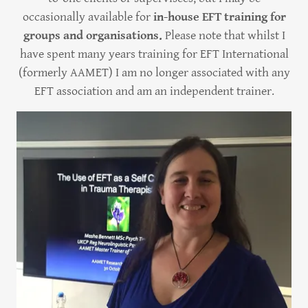
occasionally available for
in-house EFT training for
groups and organisations.
Please note that whilst I
have spent many years training for EFT International
(formerly AAMET) I am no longer associated with any
EFT association and am an independent trainer.