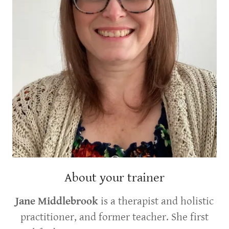
About your trainer
Jane Middlebrook
is a therapist and holistic
practitioner, and former teacher. She first