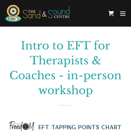
Intro to EFT for
Therapists &
Coaches - in-person
workshop