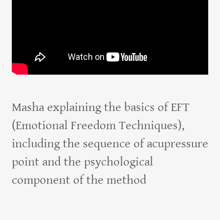
Masha explaining the basics of EFT
(Emotional Freedom Techniques),
including the sequence of acupressure
point and the psychological
component of the method