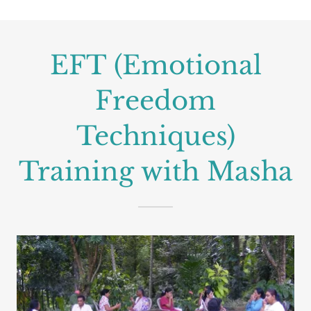
EFT (Emotional
Freedom
Techniques)
Training with Masha