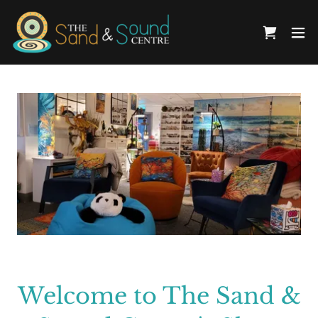
Welcome to The Sand &