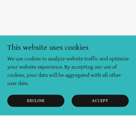
This website uses cookies
We use cookies to analyze website traffic and optimize
your website experience. By accepting our use of
cookies, your data will be aggregated with all other
user data.
DECLINE
ACCEPT