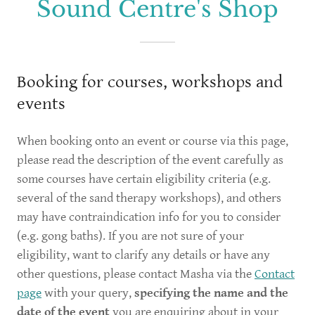
Sound Centre's Shop
Booking for courses, workshops and
events
When booking onto an event or course via this page,
please read the description of the event carefully as
some courses have certain eligibility criteria (e.g.
several of the sand therapy workshops), and others
may have contraindication info for you to consider
(e.g. gong baths). If you are not sure of your
eligibility, want to clarify any details or have any
other questions, please contact Masha via the
Contact
page
with your query,
specifying the name and the
date of the event
you are enquiring about in your