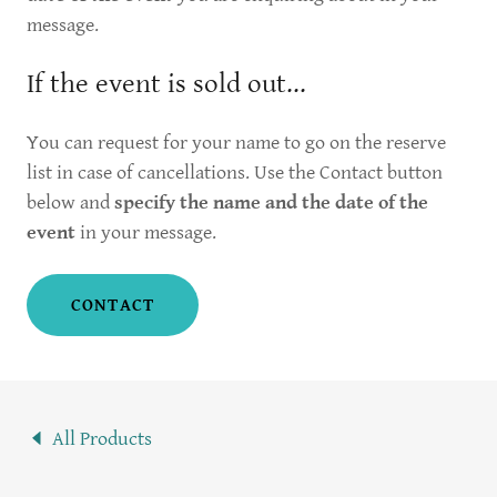
message.
If the event is sold out...
You can request for your name to go on the reserve
list in case of cancellations. Use the Contact button
below and
specify the name and the date of the
event
in your message.
CONTACT
All Products