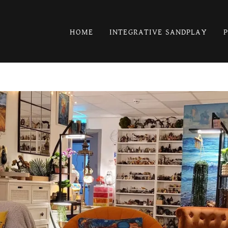
HOME
INTEGRATIVE SANDPLAY