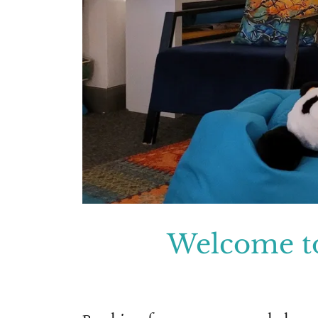
Welcome t