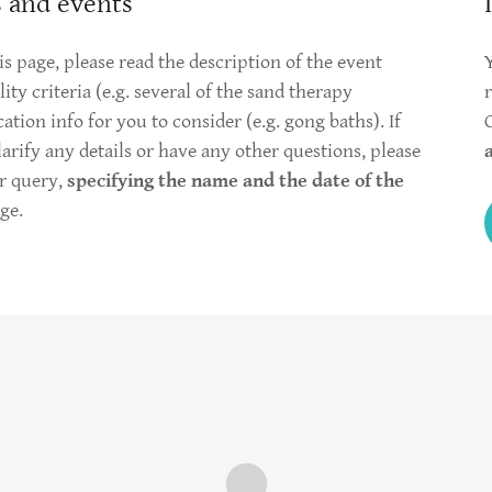
 and events
s page, please read the description of the event
ity criteria (e.g. several of the sand therapy
ion info for you to consider (e.g. gong baths). If
clarify any details or have any other questions, please
r query,
specifying the name and the date of the
ge.