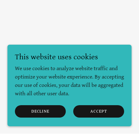
This website uses cookies
We use cookies to analyze website traffic and
optimize your website experience. By accepting
our use of cookies, your data will be aggregated
with all other user data.
DECLINE
ACCEPT