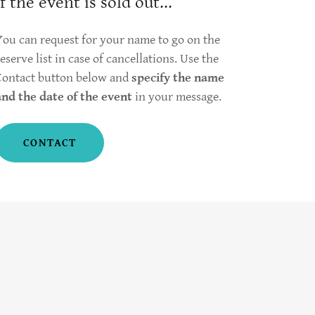
If the event is sold out...
You can request for your name to go on the
reserve list in case of cancellations. Use the
Contact button below and
specify the name
and the date of the event
in your message.
CONTACT