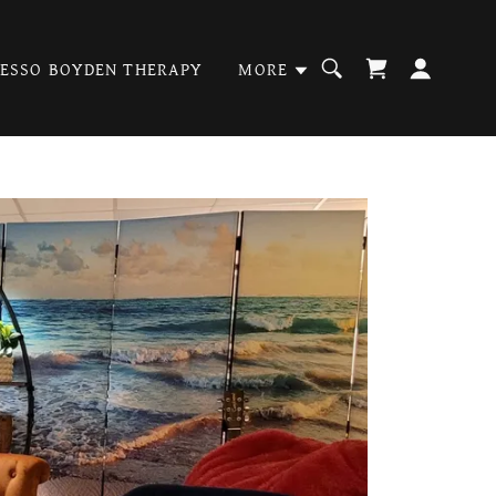
PESSO BOYDEN THERAPY
MORE