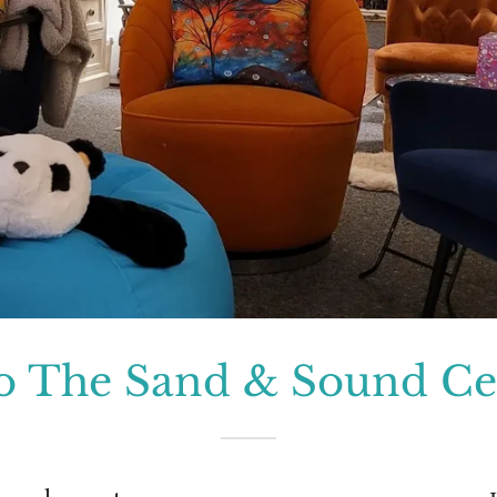
o The Sand & Sound Cen