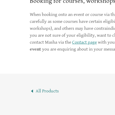
Booking for courses, workshops
When booking onto an event or course via thi
carefully as some courses have certain eligibil
workshops), and others may have contraindicat
you are not sure of your eligibility, want to 
contact Masha via the
Contact page
with you
event
you are enquiring about in your messa
All Products