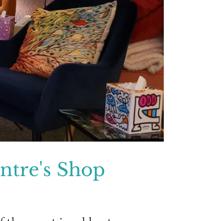
tre's Shop